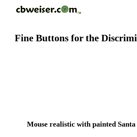
Fine Buttons for the Discrim
Mouse realistic with painted Santa 