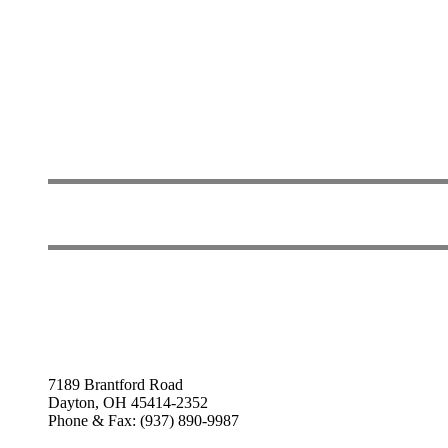
7189 Brantford Road
Dayton, OH 45414-2352
Phone & Fax: (937) 890-9987