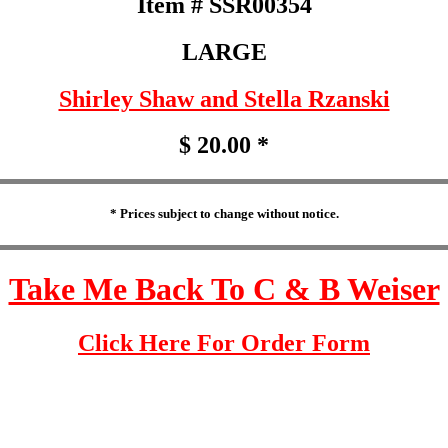
Item # SSR00354
LARGE
Shirley Shaw and Stella Rzanski
$ 20.00 *
* Prices subject to change without notice.
Take Me Back To C & B Weiser
Click Here For Order Form