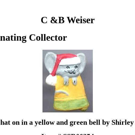
C &B Weiser
inating Collector
hat on in a yellow and green bell by Shirle