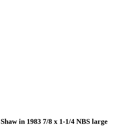
y Shaw in 1983 7/8 x 1-1/4 NBS large