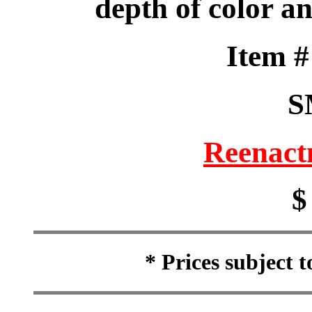
depth of color a
Item 
S
Reenact
$
* Prices subject 