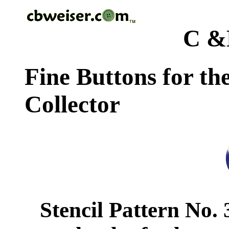
C &
Fine Buttons for th
Collector
Stencil Pattern No.