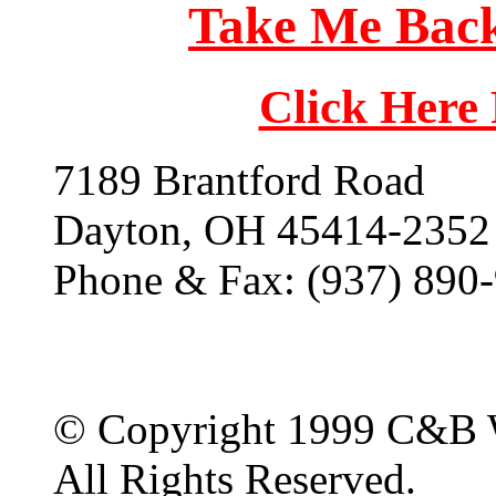
Take Me Back
Click Here
7189 Brantford Road
Dayton, OH 45414-2352
Phone & Fax: (937) 890
© Copyright 1999 C&B 
All Rights Reserved.