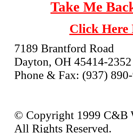
Take Me Back
Click Here
7189 Brantford Road
Dayton, OH 45414-2352
Phone & Fax: (937) 890
© Copyright 1999 C&B 
All Rights Reserved.