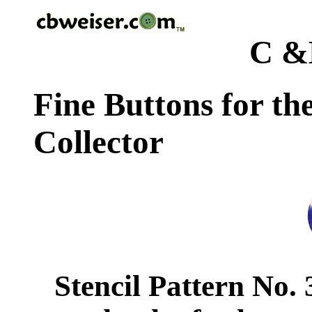
C &
Fine Buttons for th
Collector
Stencil Pattern No.