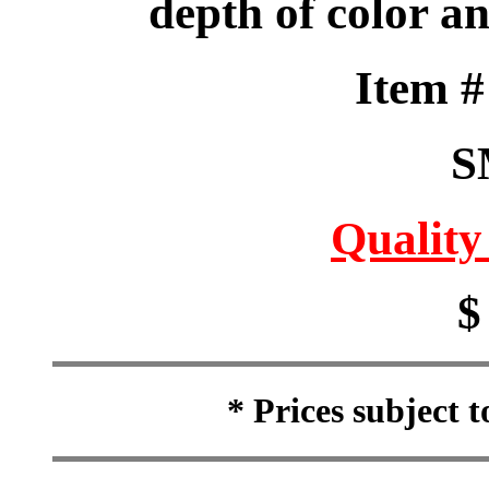
depth of color a
Item 
S
Quality
$
* Prices subject 