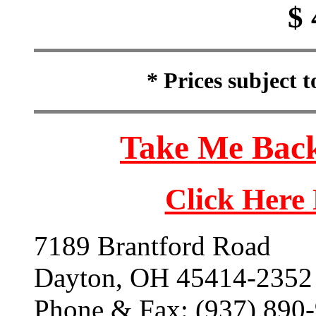
$ 
* Prices subject 
Take Me Back
Click Here
7189 Brantford Road
Dayton, OH 45414-2352
Phone & Fax: (937) 890