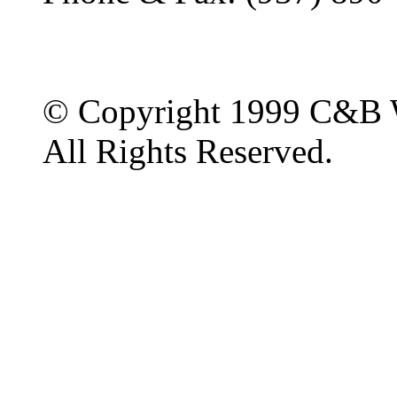
© Copyright 1999 C&B 
All Rights Reserved.