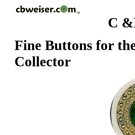
C &
Fine Buttons for th
Collector