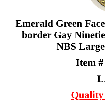
Emerald Green Facet
border Gay Ninetie
NBS Large
Item 
L
Quality