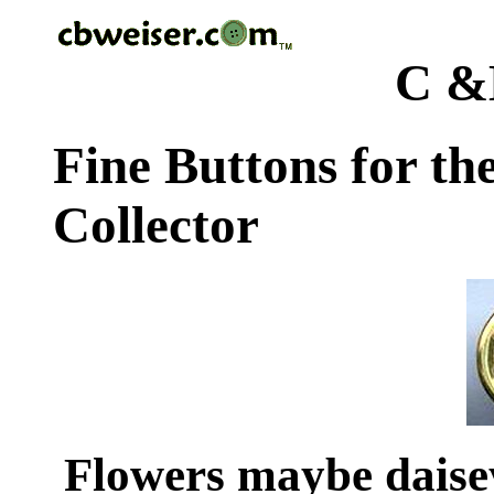
C &
Fine Buttons for th
Collector
Flowers maybe dais