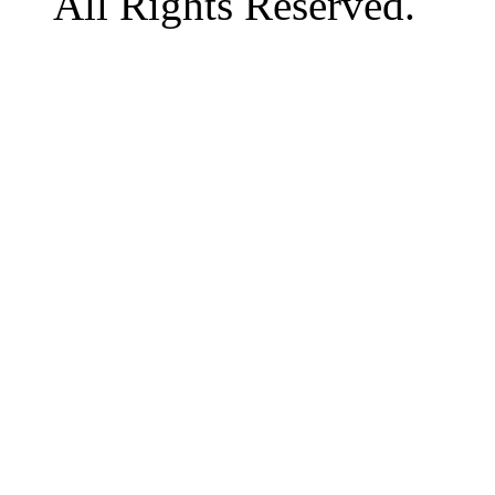
All Rights Reserved.