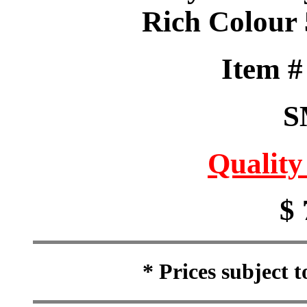
Rich Colour 
Item 
S
Quality
$ 
* Prices subject 