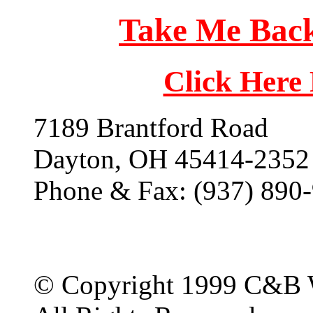
Take Me Back
Click Here
7189 Brantford Road
Dayton, OH 45414-2352
Phone & Fax: (937) 890
© Copyright 1999 C&B 