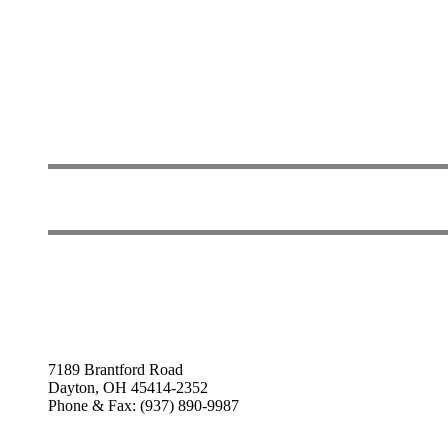
7189 Brantford Road
Dayton, OH 45414-2352
Phone & Fax: (937) 890-9987