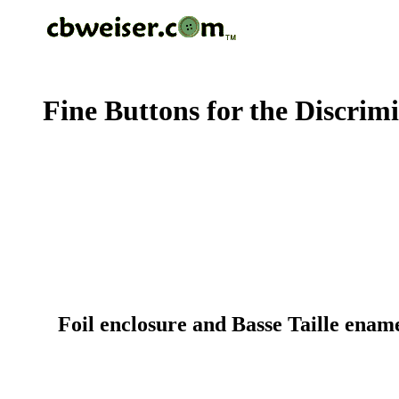
Fine Buttons for the Discrim
Foil enclosure and Basse Taille ename