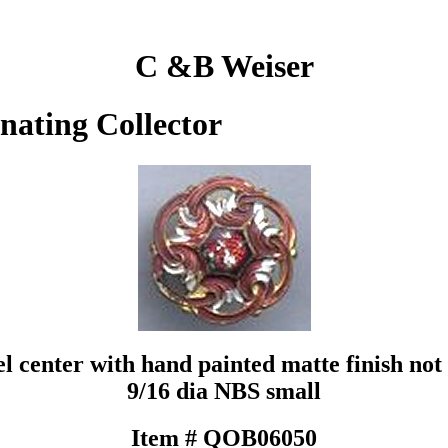
C &B Weiser
inating Collector
l center with hand painted matte finish not 
9/16 dia NBS small
Item # QOB06050