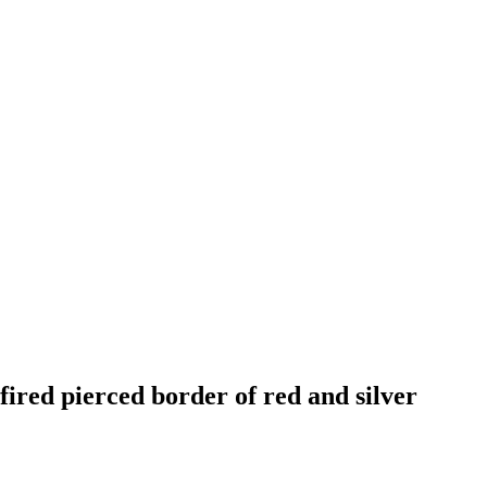
fired pierced border of red and silver