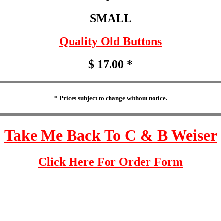
SMALL
Quality Old Buttons
$ 17.00 *
* Prices subject to change without notice.
Take Me Back To C & B Weiser
Click Here For Order Form