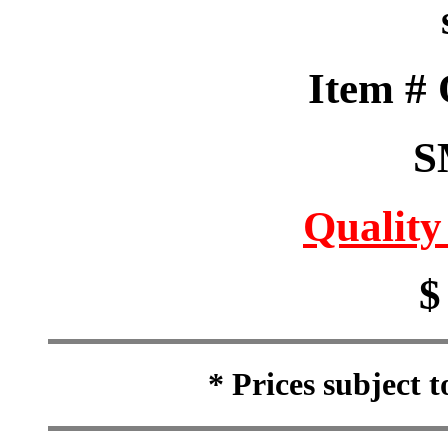
Item #
S
Quality
$
* Prices subject 