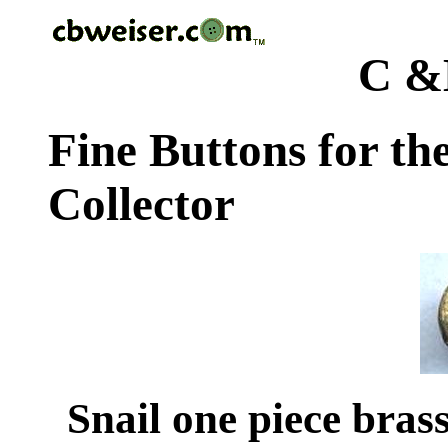
C &
Fine Buttons for th
Collector
Snail one piece brass