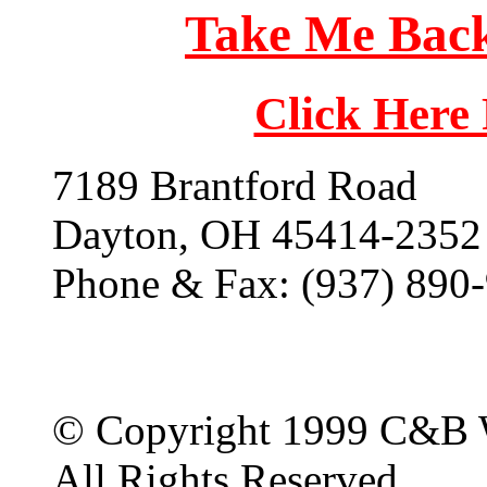
Take Me Back
Click Here
7189 Brantford Road
Dayton, OH 45414-2352
Phone & Fax: (937) 890
© Copyright 1999 C&B 
All Rights Reserved.