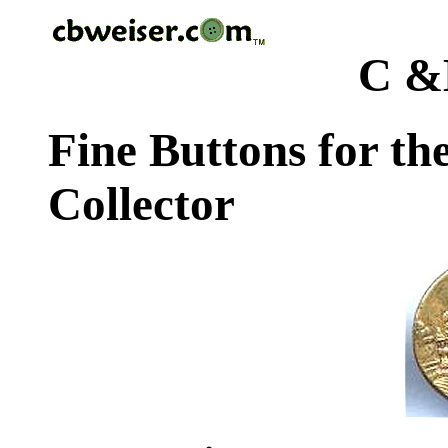
C &
Fine Buttons for th
Collector