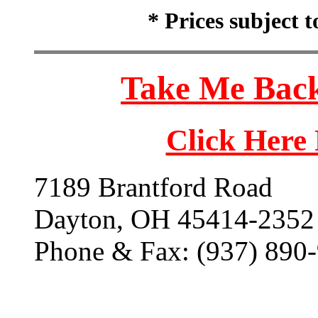
* Prices subject 
Take Me Back
Click Here
7189 Brantford Road
Dayton, OH 45414-2352
Phone & Fax: (937) 890