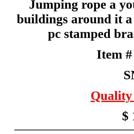
Jumping rope a you
buildings around it a 
pc stamped bra
Item 
S
Quality
$ 