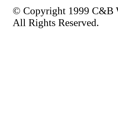
© Copyright 1999 C&B 
All Rights Reserved.