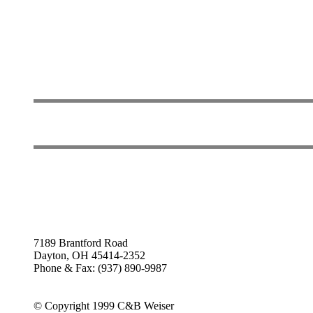
7189 Brantford Road
Dayton, OH 45414-2352
Phone & Fax: (937) 890-9987
© Copyright 1999 C&B Weiser