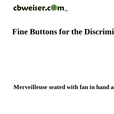
Fine Buttons for the Discrim
Merveilleuse seated with fan in hand 