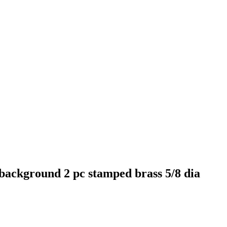
 background 2 pc stamped brass 5/8 dia