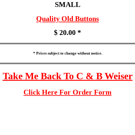
SMALL
Quality Old Buttons
$ 20.00 *
* Prices subject to change without notice.
Take Me Back To C & B Weiser
Click Here For Order Form