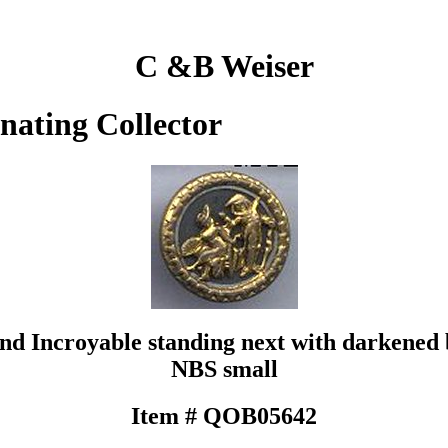
C &B Weiser
inating Collector
and Incroyable standing next with darkened
NBS small
Item # QOB05642