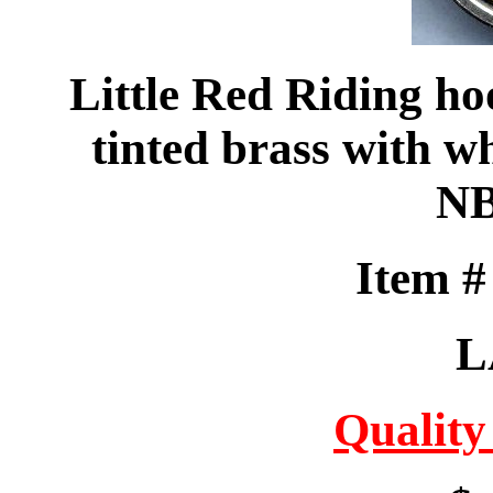
Little Red Riding h
tinted brass with wh
NB
Item 
L
Quality