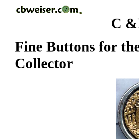
C &
Fine Buttons for th
Collector