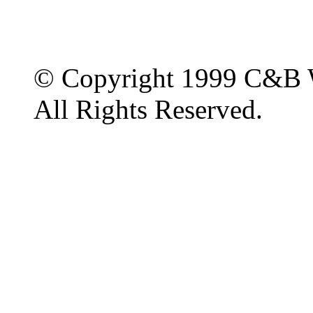
© Copyright 1999 C&B 
All Rights Reserved.