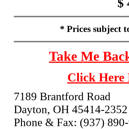
$ 
* Prices subject 
Take Me Back
Click Here
7189 Brantford Road
Dayton, OH 45414-2352
Phone & Fax: (937) 890