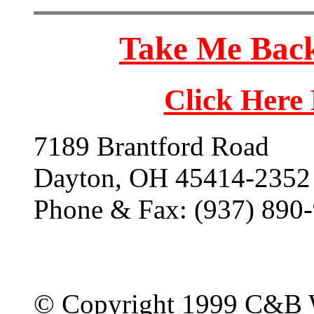
Take Me Back
Click Here
7189 Brantford Road
Dayton, OH 45414-2352
Phone & Fax: (937) 890
© Copyright 1999 C&B 