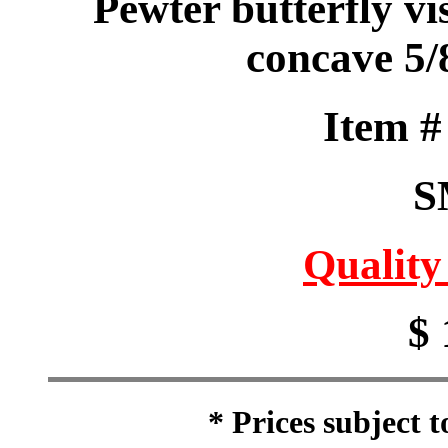
Pewter butterfly vis
concave 5/
Item 
S
Quality
$ 
* Prices subject 