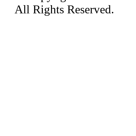
All Rights Reserved.