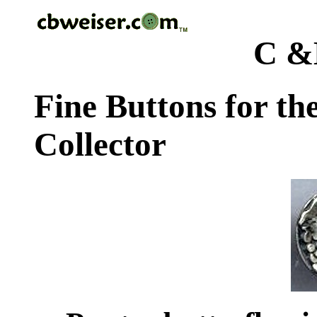
C &
Fine Buttons for th
Collector