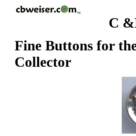
C &
Fine Buttons for th
Collector