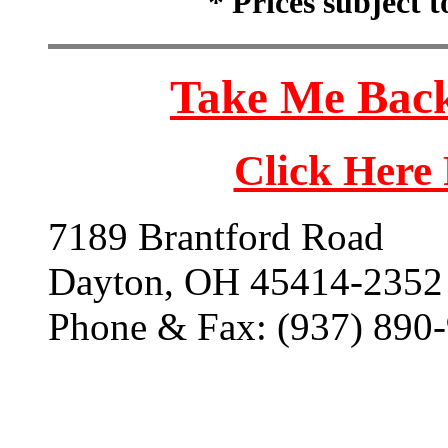
* Prices subject 
Take Me Back
Click Here
7189 Brantford Road
Dayton, OH 45414-2352
Phone & Fax: (937) 890