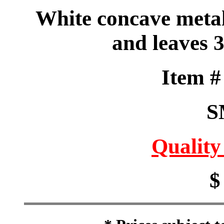
White concave metal
and leaves 
Item 
S
Quality
$