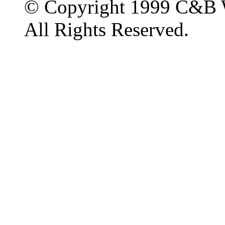
© Copyright 1999 C&B 
All Rights Reserved.