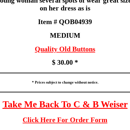
young woman several spots of wear great siz
on her dress as is
Item # QOB04939
MEDIUM
Quality Old Buttons
$ 30.00 *
* Prices subject to change without notice.
Take Me Back To C & B Weiser
Click Here For Order Form