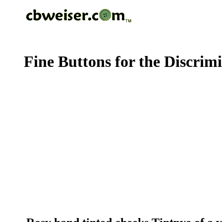
Fine Buttons for the Discrim