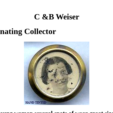
C &B Weiser
inating Collector