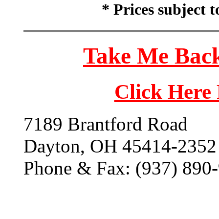
* Prices subject 
Take Me Back
Click Here
7189 Brantford Road
Dayton, OH 45414-2352
Phone & Fax: (937) 890