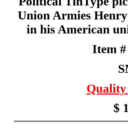
Political TinType pic
Union Armies Henry
in his American un
Item 
S
Quality
$ 