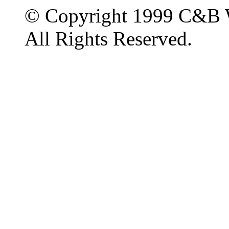
© Copyright 1999 C&B 
All Rights Reserved.