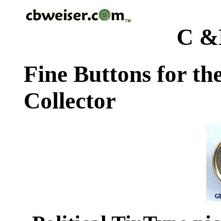
C &
Fine Buttons for th
Collector