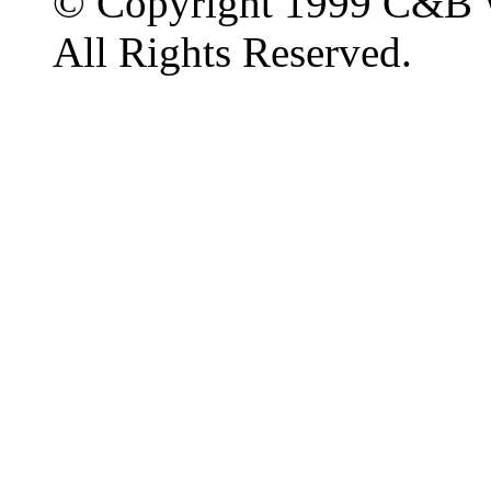
© Copyright 1999 C&B 
All Rights Reserved.