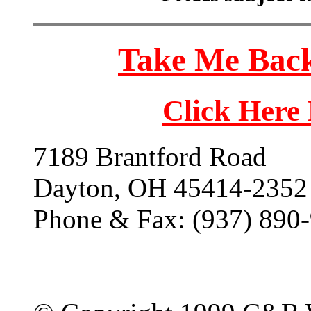
Take Me Back
Click Here
7189 Brantford Road
Dayton, OH 45414-2352
Phone & Fax: (937) 890