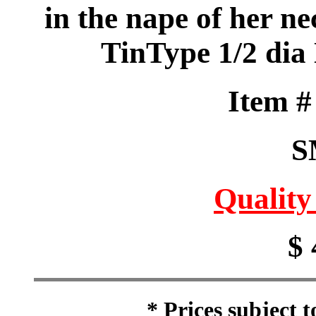
in the nape of her ne
TinType 1/2 dia
Item 
S
Quality
$ 
* Prices subject 