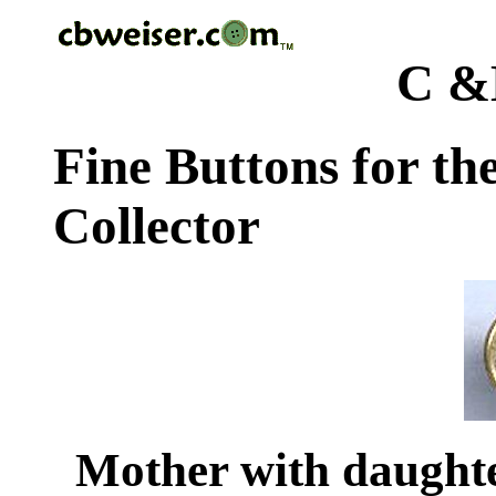
C &
Fine Buttons for th
Collector
Mother with daughte