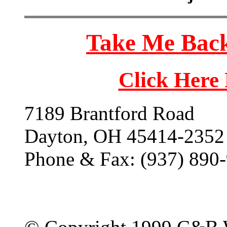
Take Me Back
Click Here
7189 Brantford Road
Dayton, OH 45414-2352
Phone & Fax: (937) 890