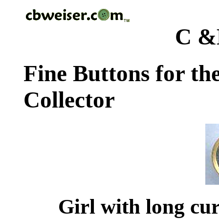
C &
Fine Buttons for th
Collector
Girl with long cur