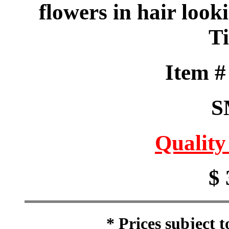
flowers in hair look
T
Item 
S
Quality
$ 
* Prices subject 