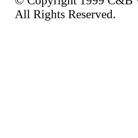
© Copyright 1999 C&B 
All Rights Reserved.