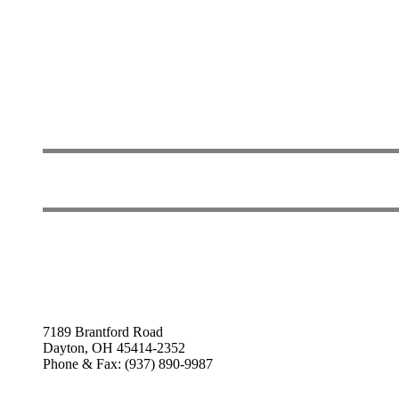
7189 Brantford Road
Dayton, OH 45414-2352
Phone & Fax: (937) 890-9987