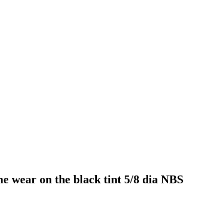
e wear on the black tint 5/8 dia NBS