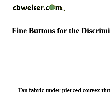
Fine Buttons for the Discrim
Tan fabric under pierced convex tin