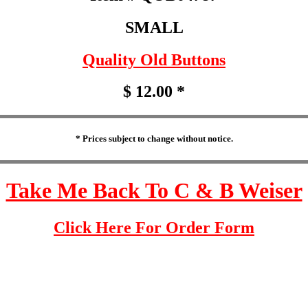
SMALL
Quality Old Buttons
$ 12.00 *
* Prices subject to change without notice.
Take Me Back To C & B Weiser
Click Here For Order Form