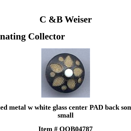
C &B Weiser
inating Collector
ted metal w white glass center PAD back som
small
Item # QOB04787