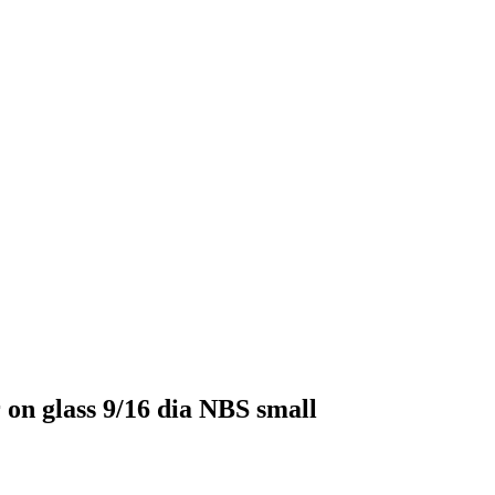
 on glass 9/16 dia NBS small