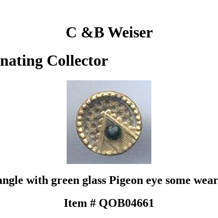
C &B Weiser
inating Collector
ngle with green glass Pigeon eye some wear
Item # QOB04661