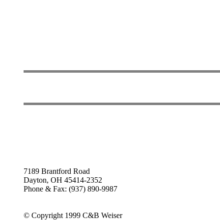
7189 Brantford Road
Dayton, OH 45414-2352
Phone & Fax: (937) 890-9987
© Copyright 1999 C&B Weiser