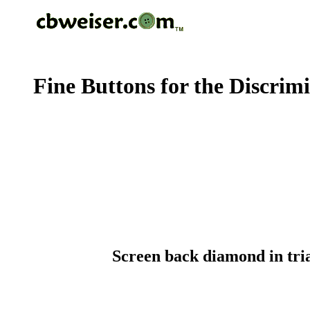
Fine Buttons for the Discrim
Screen back diamond in tria