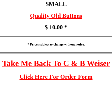
SMALL
Quality Old Buttons
$ 10.00 *
* Prices subject to change without notice.
Take Me Back To C & B Weiser
Click Here For Order Form