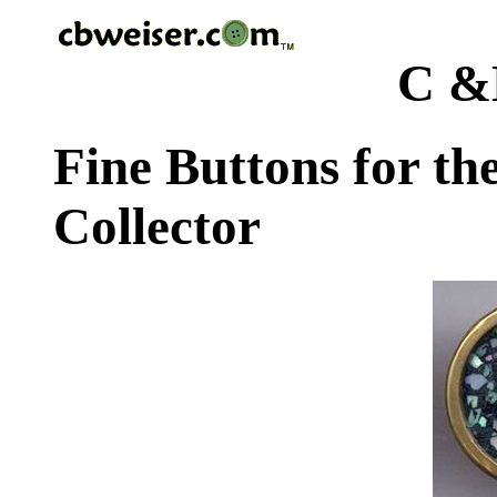
C &
Fine Buttons for th
Collector