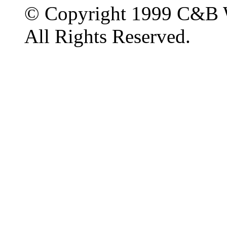
© Copyright 1999 C&B 
All Rights Reserved.