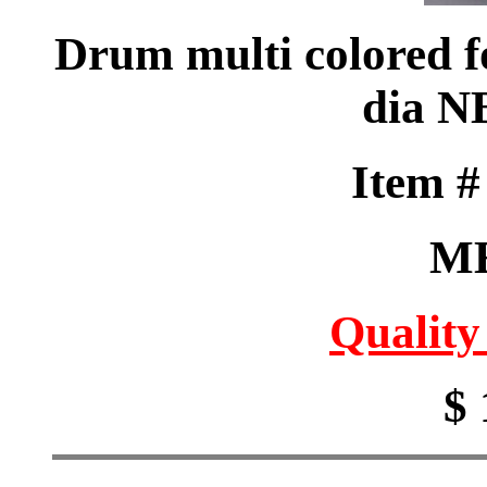
Drum multi colored fo
dia N
Item 
M
Quality
$ 