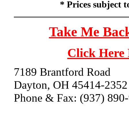
* Prices subject 
Take Me Back
Click Here
7189 Brantford Road
Dayton, OH 45414-2352
Phone & Fax: (937) 890