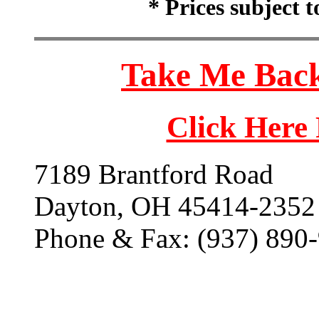
* Prices subject 
Take Me Back
Click Here
7189 Brantford Road
Dayton, OH 45414-2352
Phone & Fax: (937) 890