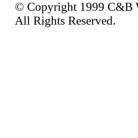
© Copyright 1999 C&B 
All Rights Reserved.