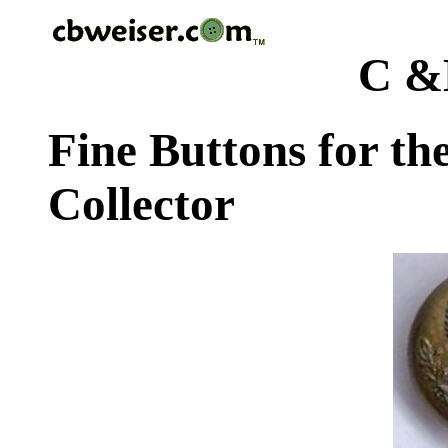
C &
Fine Buttons for th
Collector