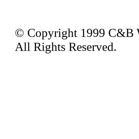
© Copyright 1999 C&B 
All Rights Reserved.