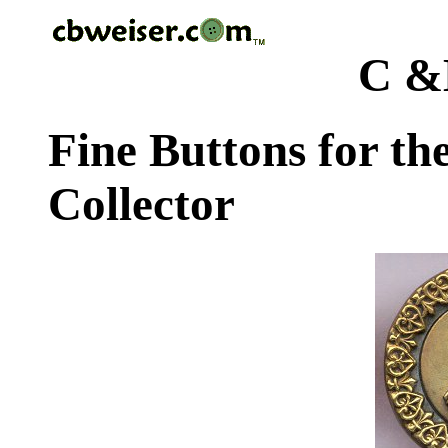
C &
Fine Buttons for th
Collector