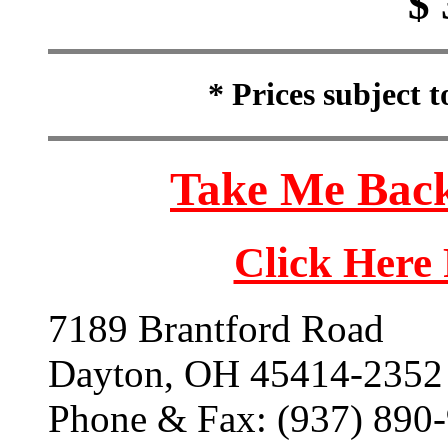
$ 
* Prices subject 
Take Me Back
Click Here
7189 Brantford Road
Dayton, OH 45414-2352
Phone & Fax: (937) 890