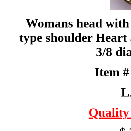
Womans head with f
type shoulder Heart 
3/8 di
Item 
L
Quality