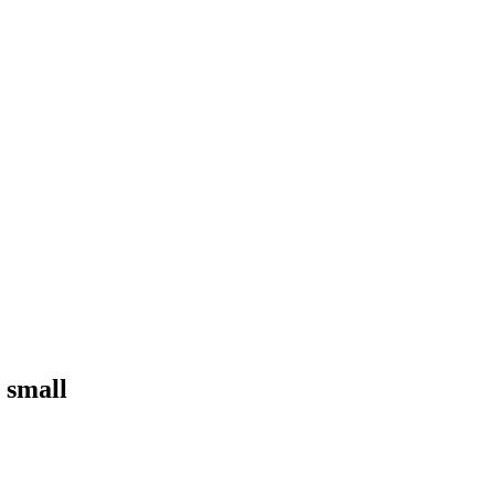
 small