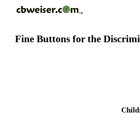
Fine Buttons for the Discrim
Child