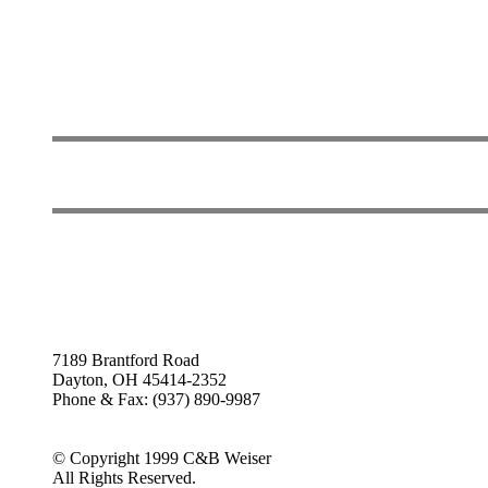
7189 Brantford Road
Dayton, OH 45414-2352
Phone & Fax: (937) 890-9987
© Copyright 1999 C&B Weiser
All Rights Reserved.