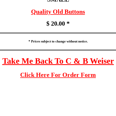
Quality Old Buttons
$ 20.00 *
* Prices subject to change without notice.
Take Me Back To C & B Weiser
Click Here For Order Form