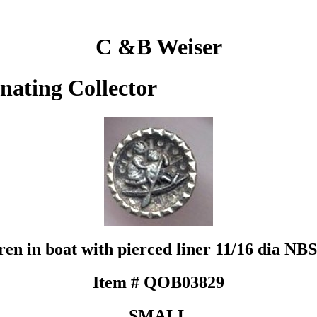
C &B Weiser
inating Collector
ren in boat with pierced liner 11/16 dia NBS
Item # QOB03829
SMALL