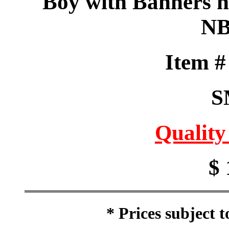
Boy with Banners he
NB
Item 
S
Quality
$ 
* Prices subject 