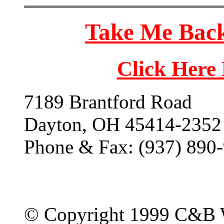
Take Me Back
Click Here
7189 Brantford Road
Dayton, OH 45414-2352
Phone & Fax: (937) 890
© Copyright 1999 C&B 