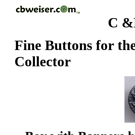
C &
Fine Buttons for th
Collector