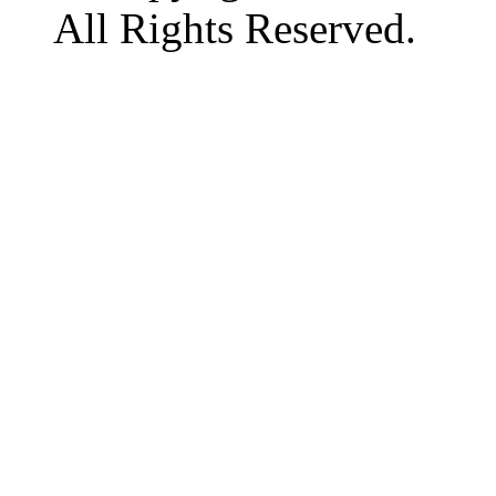
All Rights Reserved.