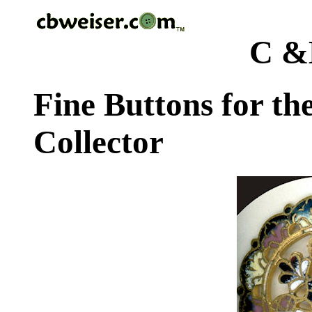
C &
Fine Buttons for th
Collector