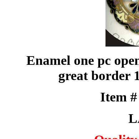
Enamel one pc open
great border 
Item 
L