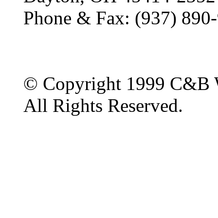
Phone & Fax: (937) 890
© Copyright 1999 C&B 
All Rights Reserved.