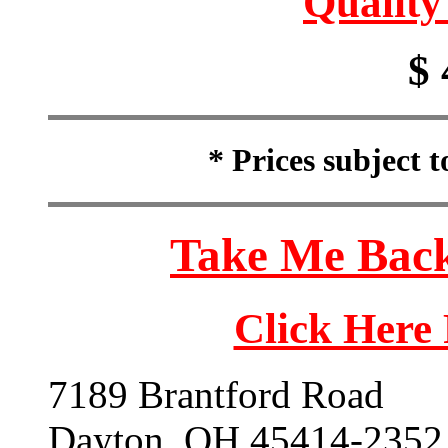
Quality
$ 
* Prices subject 
Take Me Back
Click Here
7189 Brantford Road
Dayton, OH 45414-2352