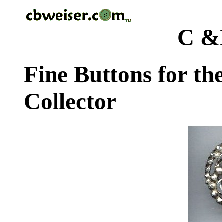
C &
Fine Buttons for th
Collector