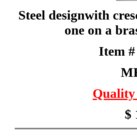
Steel designwith cre
one on a bra
Item 
M
Quality
$ 