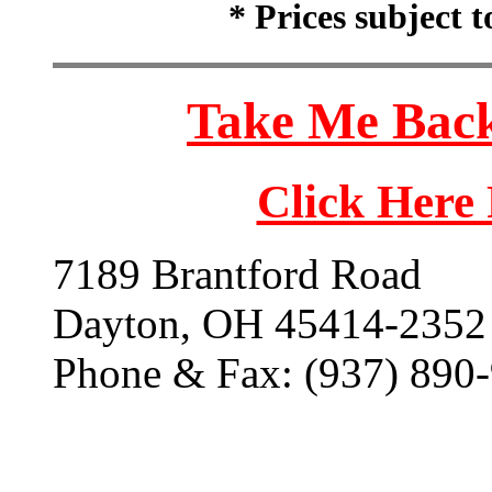
* Prices subject 
Take Me Back
Click Here
7189 Brantford Road
Dayton, OH 45414-2352
Phone & Fax: (937) 890