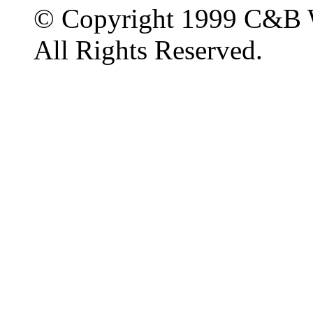
© Copyright 1999 C&B 
All Rights Reserved.