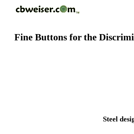
Fine Buttons for the Discrim
Steel desi