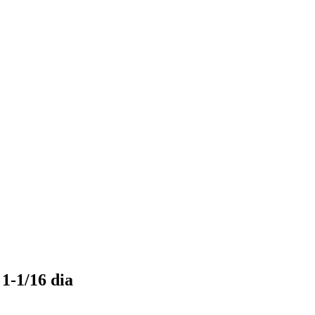
 1-1/16 dia