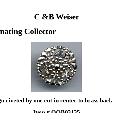
C &B Weiser
inating Collector
gn riveted by one cut in center to brass back
Item # QOB03135