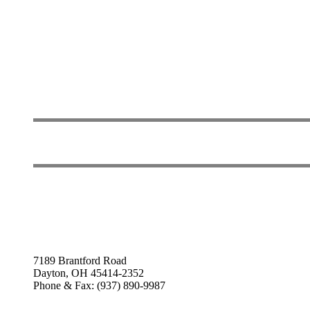
7189 Brantford Road
Dayton, OH 45414-2352
Phone & Fax: (937) 890-9987