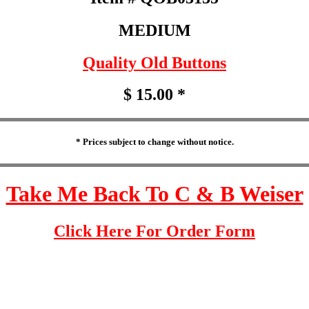
MEDIUM
Quality Old Buttons
$ 15.00 *
* Prices subject to change without notice.
Take Me Back To C & B Weiser
Click Here For Order Form