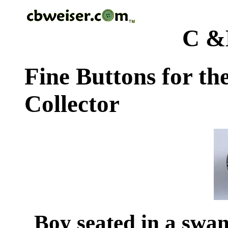
C &
Fine Buttons for th
Collector
Boy seated in a swan