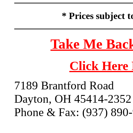
* Prices subject 
Take Me Back
Click Here
7189 Brantford Road
Dayton, OH 45414-2352
Phone & Fax: (937) 890