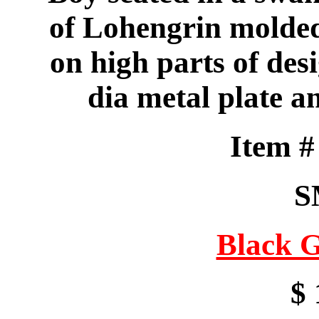
of Lohengrin molded 
on high parts of desi
dia metal plate a
Item 
S
Black G
$ 