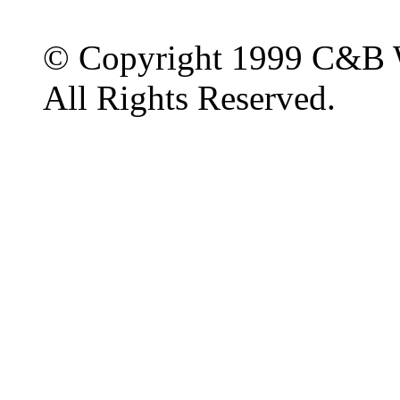
© Copyright 1999 C&B 
All Rights Reserved.