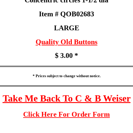
Item # QOB02683
LARGE
Quality Old Buttons
$ 3.00 *
* Prices subject to change without notice.
Take Me Back To C & B Weiser
Click Here For Order Form