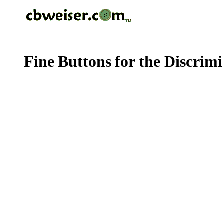
Fine Buttons for the Discrim