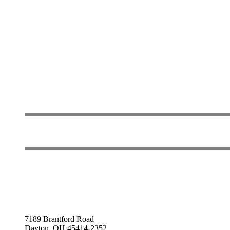
7189 Brantford Road
Dayton, OH 45414-2352