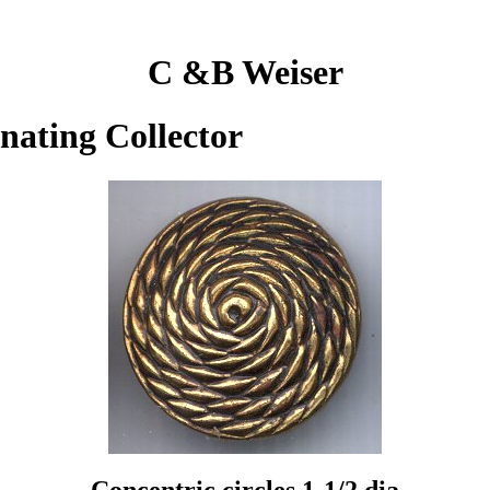
C &B Weiser
inating Collector
Concentric circles 1-1/2 dia