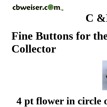
C &
Fine Buttons for th
Collector
4 pt flower in circle 