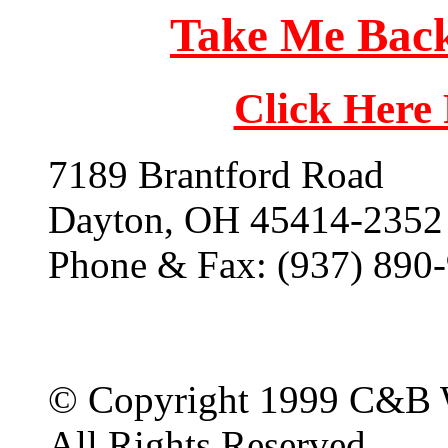
Take Me Back
Click Here
7189 Brantford Road
Dayton, OH 45414-2352
Phone & Fax: (937) 890
© Copyright 1999 C&B 
All Rights Reserved.