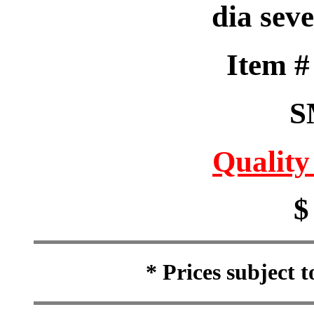
dia seve
Item 
S
Quality
$
* Prices subject 