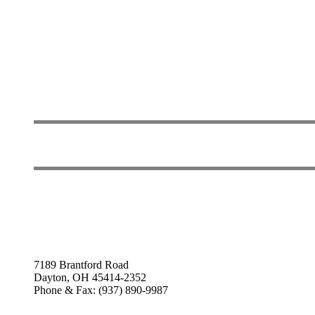
7189 Brantford Road
Dayton, OH 45414-2352
Phone & Fax: (937) 890-9987