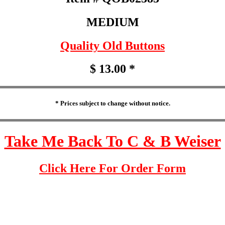
MEDIUM
Quality Old Buttons
$ 13.00 *
* Prices subject to change without notice.
Take Me Back To C & B Weiser
Click Here For Order Form