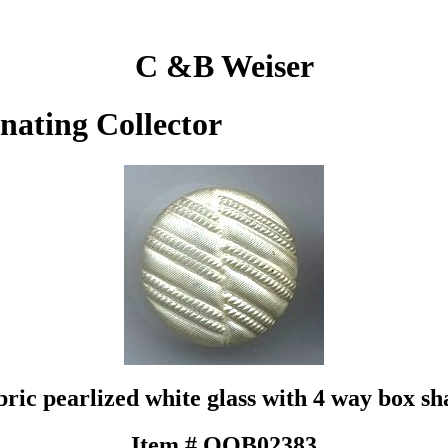
C &B Weiser
inating Collector
bric pearlized white glass with 4 way box sh
Item # QOB02383