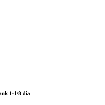
ank 1-1/8 dia