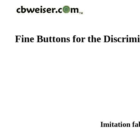
Fine Buttons for the Discrim
Imitation fa