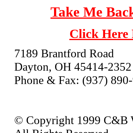
Take Me Back
Click Here
7189 Brantford Road
Dayton, OH 45414-2352
Phone & Fax: (937) 890
© Copyright 1999 C&B 