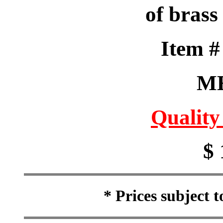
of brass
Item 
M
Quality
$ 
* Prices subject 