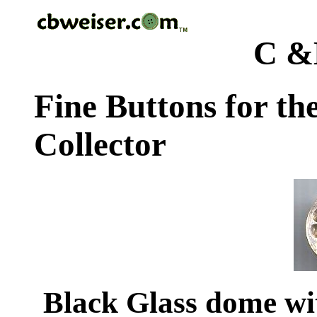
C &
Fine Buttons for th
Collector
Black Glass dome wit