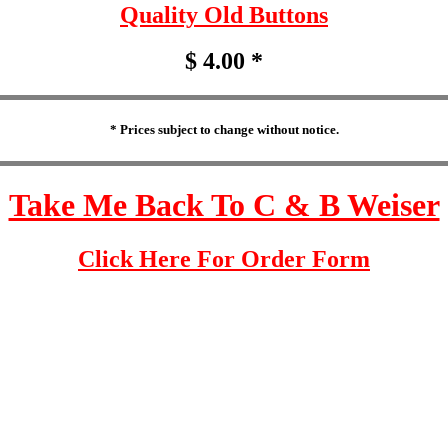
Quality Old Buttons
$ 4.00 *
* Prices subject to change without notice.
Take Me Back To C & B Weiser
Click Here For Order Form