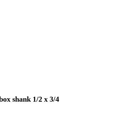
box shank 1/2 x 3/4