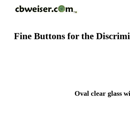
Fine Buttons for the Discrim
Oval clear glass w