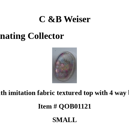
C &B Weiser
inating Collector
ith imitation fabric textured top with 4 way 
Item # QOB01121
SMALL