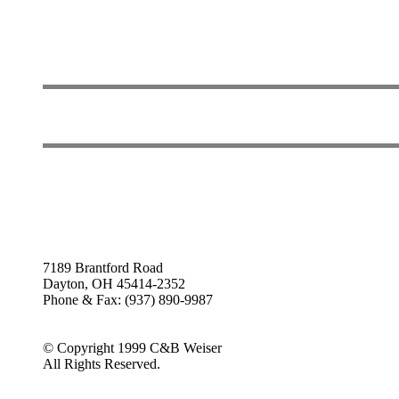
7189 Brantford Road
Dayton, OH 45414-2352
Phone & Fax: (937) 890-9987
© Copyright 1999 C&B Weiser
All Rights Reserved.