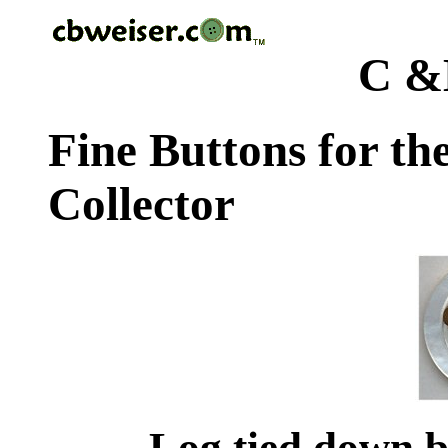
C &
Fine Buttons for th
Collector
Log tied down b