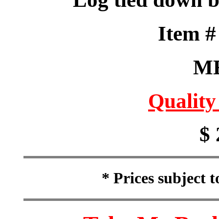
Item 
M
Quality
$ 
* Prices subject 