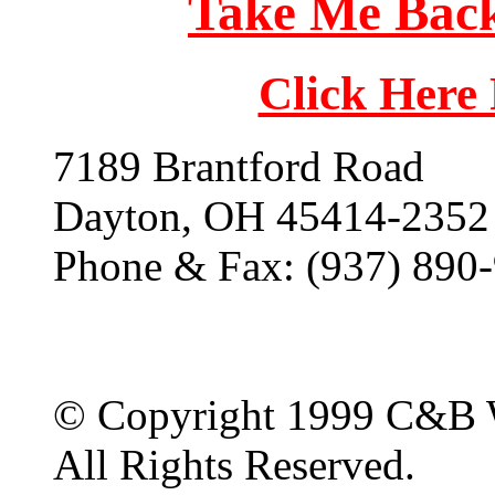
Take Me Back
Click Here
7189 Brantford Road
Dayton, OH 45414-2352
Phone & Fax: (937) 890
© Copyright 1999 C&B 
All Rights Reserved.