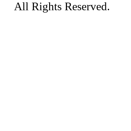
All Rights Reserved.