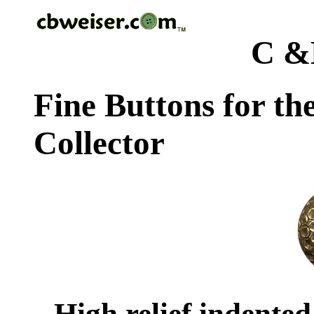
C &
Fine Buttons for th
Collector
High relief indented c