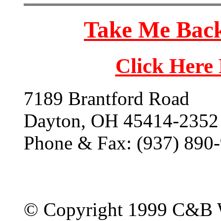
Take Me Back
Click Here
7189 Brantford Road
Dayton, OH 45414-2352
Phone & Fax: (937) 890
© Copyright 1999 C&B 