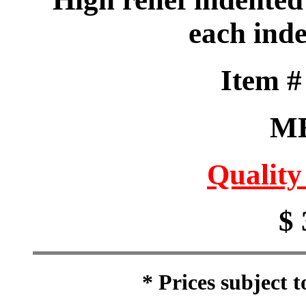
each ind
Item 
M
Quality
$ 
* Prices subject 