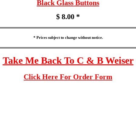
Black Glass Buttons
$ 8.00 *
* Prices subject to change without notice.
Take Me Back To C & B Weiser
Click Here For Order Form