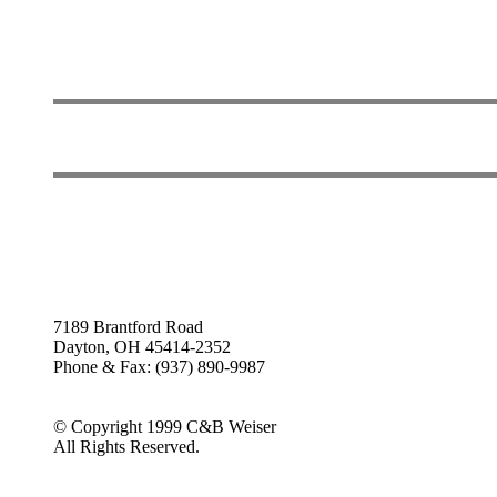
7189 Brantford Road
Dayton, OH 45414-2352
Phone & Fax: (937) 890-9987
© Copyright 1999 C&B Weiser
All Rights Reserved.