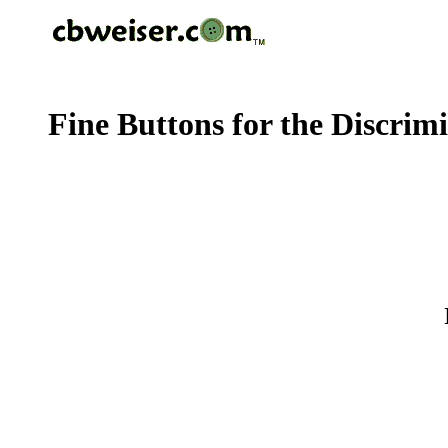
Fine Buttons for the Discrim