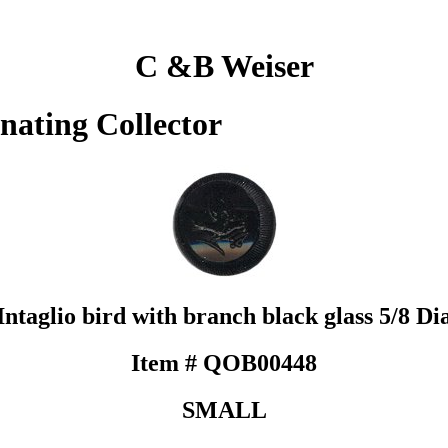
C &B Weiser
inating Collector
Intaglio bird with branch black glass 5/8 Di
Item # QOB00448
SMALL