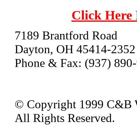
Click Here
7189 Brantford Road
Dayton, OH 45414-2352
Phone & Fax: (937) 890
© Copyright 1999 C&B 
All Rights Reserved.