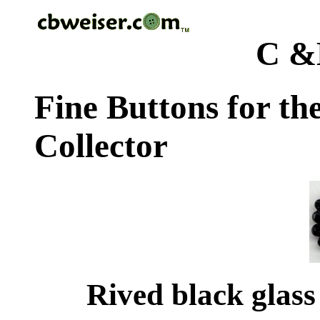
C &
Fine Buttons for th
Collector
Rived black glass