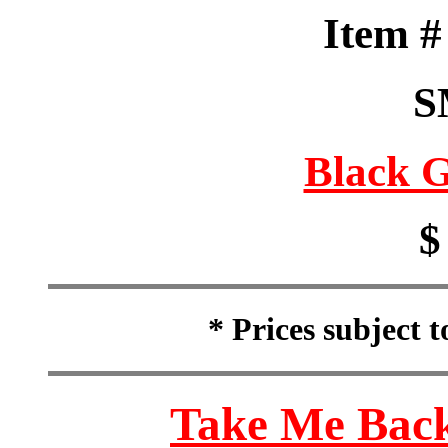
Item 
S
Black G
$
* Prices subject 
Take Me Back