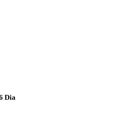
6 Dia