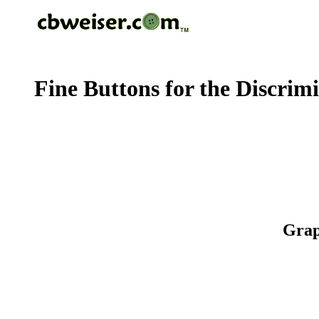
Fine Buttons for the Discrim
Grap