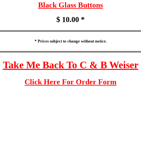
Black Glass Buttons
$ 10.00 *
* Prices subject to change without notice.
Take Me Back To C & B Weiser
Click Here For Order Form