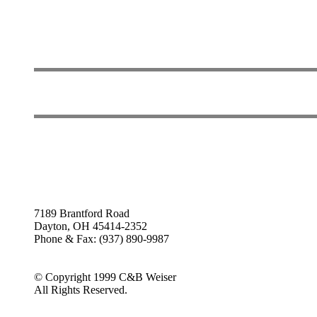
7189 Brantford Road
Dayton, OH 45414-2352
Phone & Fax: (937) 890-9987
© Copyright 1999 C&B Weiser
All Rights Reserved.