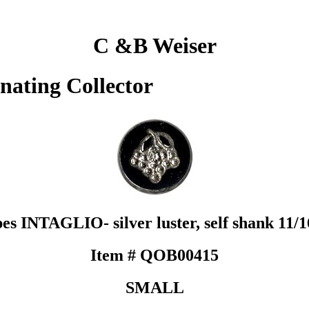
C &B Weiser
inating Collector
es INTAGLIO- silver luster, self shank 11/1
Item # QOB00415
SMALL