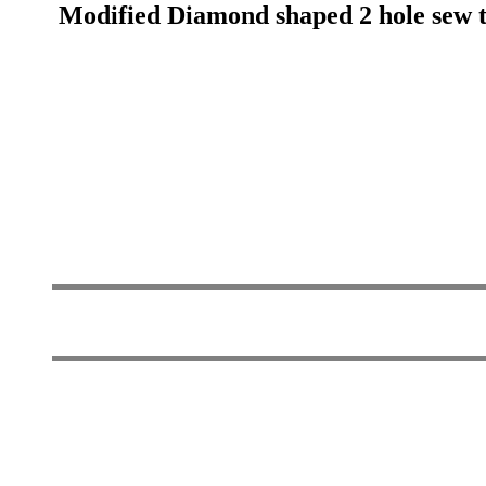
Modified Diamond shaped 2 hole sew th