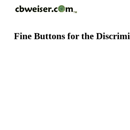
Fine Buttons for the Discrim