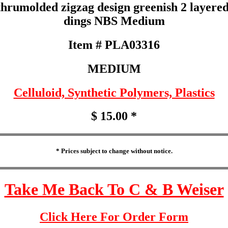
rumolded zigzag design greenish 2 layered c
dings NBS Medium
Item # PLA03316
MEDIUM
Celluloid, Synthetic Polymers, Plastics
$ 15.00 *
* Prices subject to change without notice.
Take Me Back To C & B Weiser
Click Here For Order Form