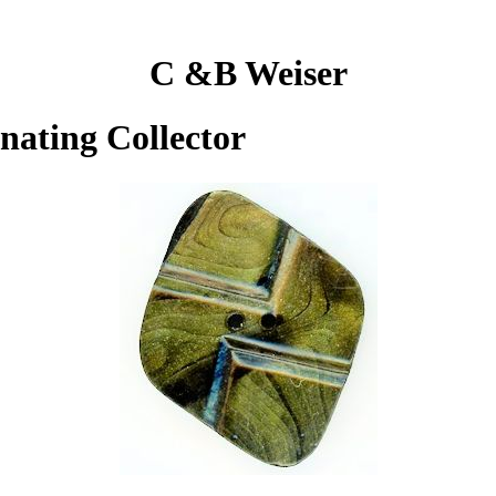
C &B Weiser
inating Collector