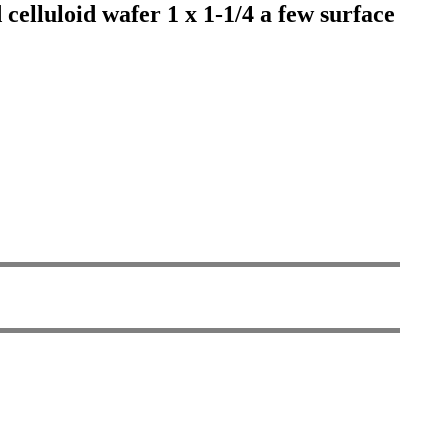
elluloid wafer 1 x 1-1/4 a few surface