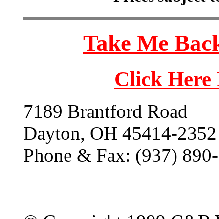
Take Me Back
Click Here
7189 Brantford Road
Dayton, OH 45414-2352
Phone & Fax: (937) 890