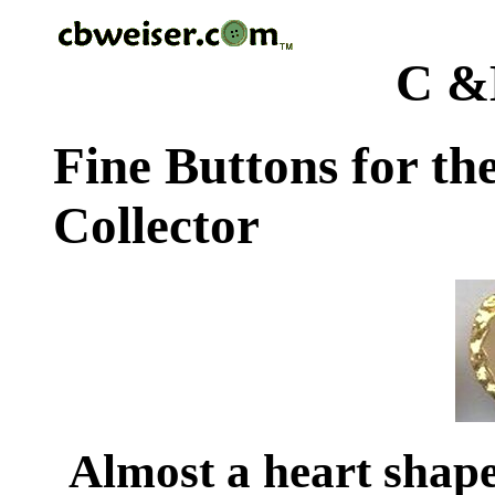
C &
Fine Buttons for th
Collector
Almost a heart shap