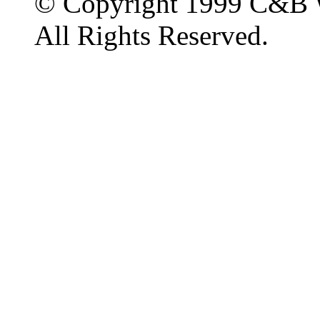
© Copyright 1999 C&B 
All Rights Reserved.