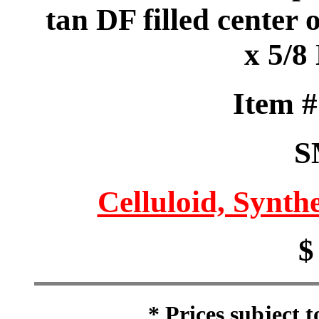
tan DF filled center 
x 5/8
Item 
S
Celluloid, Synthe
$
* Prices subject 