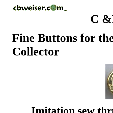
C &
Fine Buttons for th
Collector
Imitation sew thr