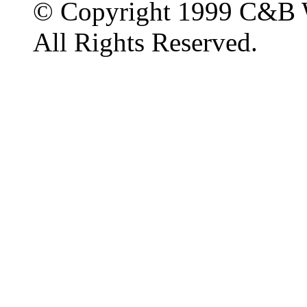
© Copyright 1999 C&B 
All Rights Reserved.