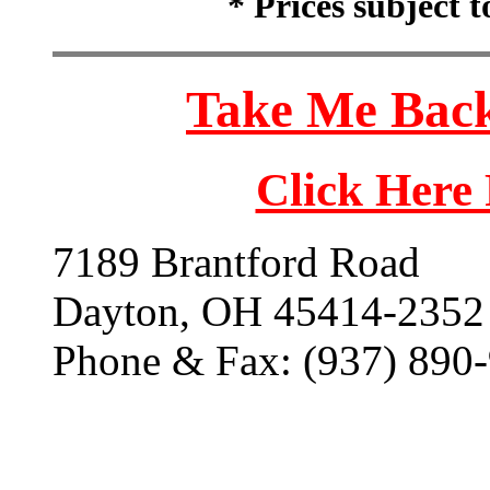
* Prices subject 
Take Me Back
Click Here
7189 Brantford Road
Dayton, OH 45414-2352
Phone & Fax: (937) 890