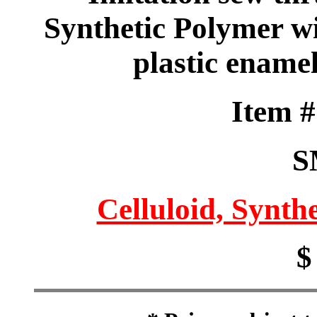
Synthetic Polymer w
plastic ename
Item 
S
Celluloid, Synthe
$