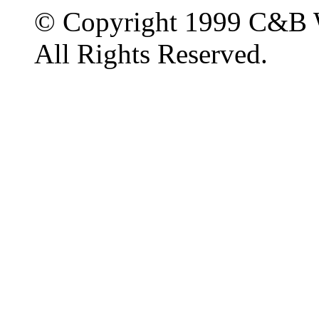
© Copyright 1999 C&B 
All Rights Reserved.