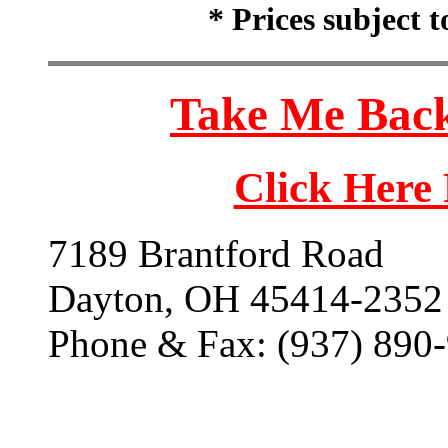
* Prices subject 
Take Me Back
Click Here
7189 Brantford Road
Dayton, OH 45414-2352
Phone & Fax: (937) 890