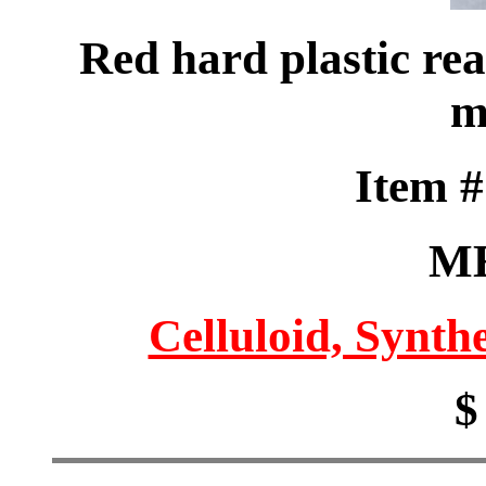
Red hard plastic rea
m
Item 
M
Celluloid, Synthe
$