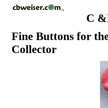
C &
Fine Buttons for th
Collector