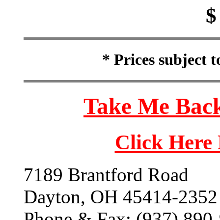
$
* Prices subject 
Take Me Back
Click Here
7189 Brantford Road
Dayton, OH 45414-2352
Phone & Fax: (937) 890