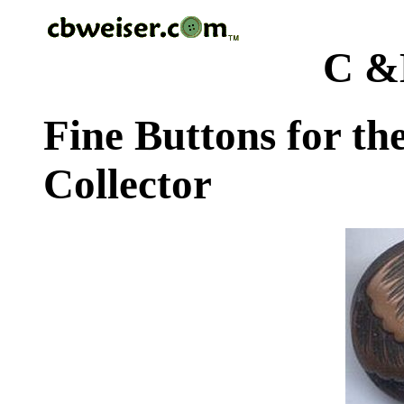
C &
Fine Buttons for th
Collector