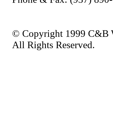
© Copyright 1999 C&B 
All Rights Reserved.