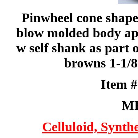
Pinwheel cone shaped
blow molded body appl
w self shank as part 
browns 1-1/
Item 
M
Celluloid, Synthe