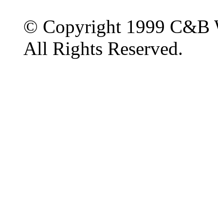
© Copyright 1999 C&B 
All Rights Reserved.