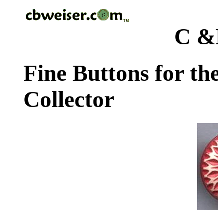
C &
Fine Buttons for th
Collector