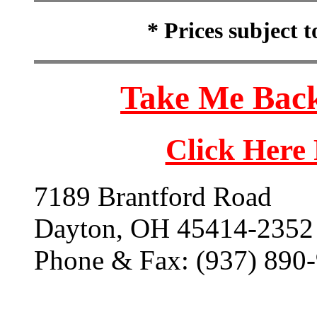
* Prices subject 
Take Me Back
Click Here
7189 Brantford Road
Dayton, OH 45414-2352
Phone & Fax: (937) 890