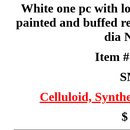
White one pc with lo
painted and buffed re
dia 
Item 
S
Celluloid, Synthe
$