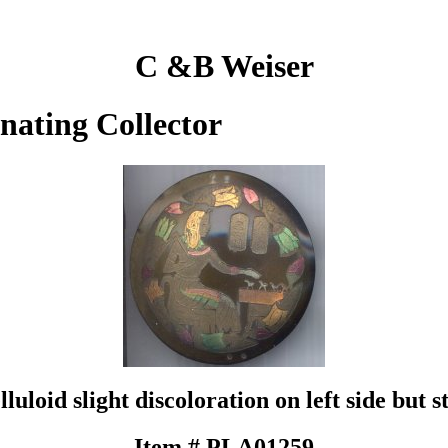
C &B Weiser
inating Collector
loid slight discoloration on left side but sti
Item # PLA01259