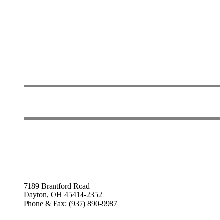
7189 Brantford Road
Dayton, OH 45414-2352
Phone & Fax: (937) 890-9987