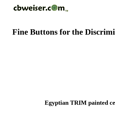
Fine Buttons for the Discrim
Egyptian TRIM painted cellu