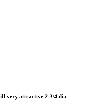
ll very attractive 2-3/4 dia