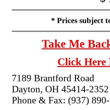
* Prices subject 
Take Me Back
Click Here
7189 Brantford Road
Dayton, OH 45414-2352
Phone & Fax: (937) 890