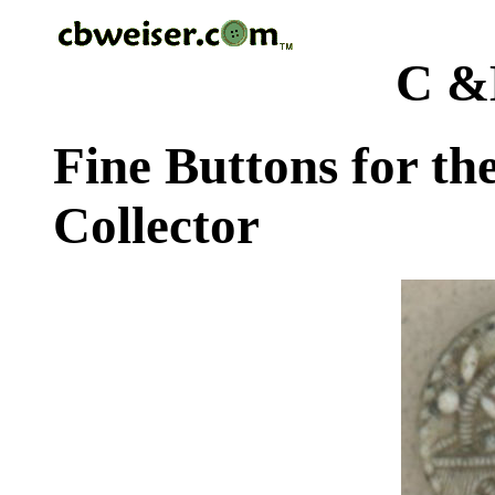
C &
Fine Buttons for th
Collector