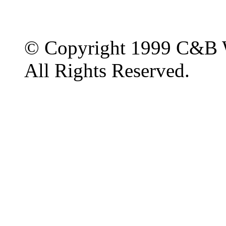
© Copyright 1999 C&B 
All Rights Reserved.