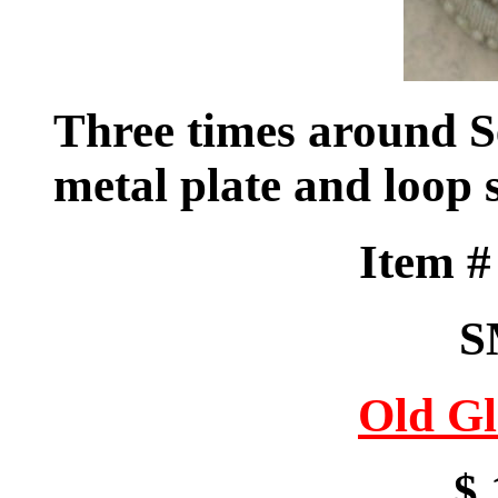
Three times around S
metal plate and loop
Item 
S
Old Gl
$ 