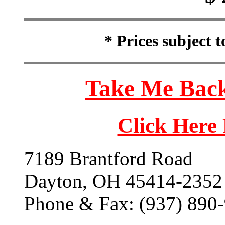
* Prices subject 
Take Me Back
Click Here
7189 Brantford Road
Dayton, OH 45414-2352
Phone & Fax: (937) 890