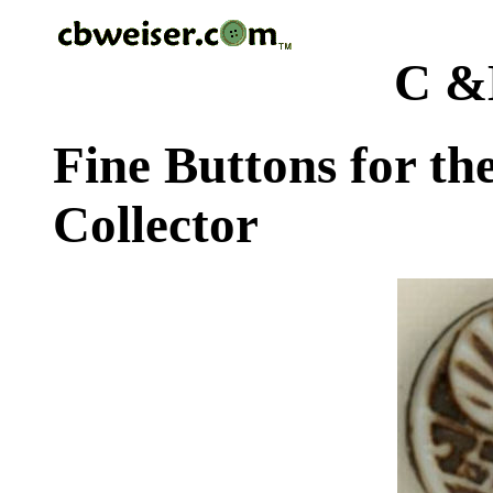
C &
Fine Buttons for th
Collector