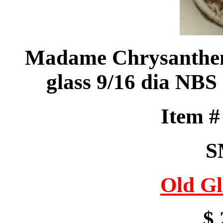
Madame Chrysantheme
glass 9/16 dia NBS 
Item 
S
Old Gl
$ 