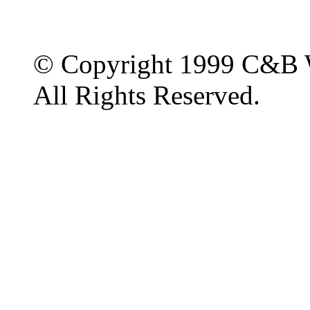
© Copyright 1999 C&B 
All Rights Reserved.