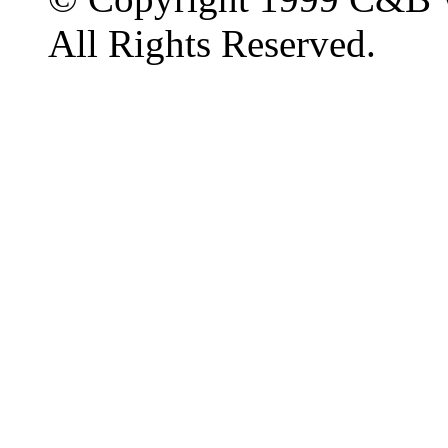
All Rights Reserved.