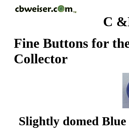
C &
Fine Buttons for th
Collector
Slightly domed Blue 