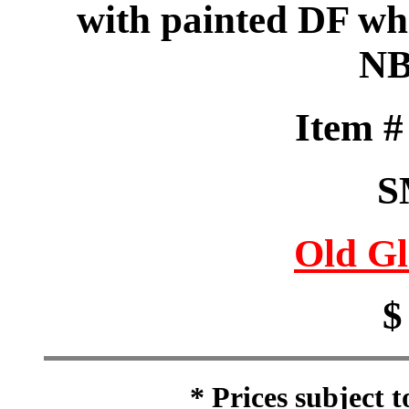
with painted DF whi
NB
Item 
S
Old Gl
$
* Prices subject 