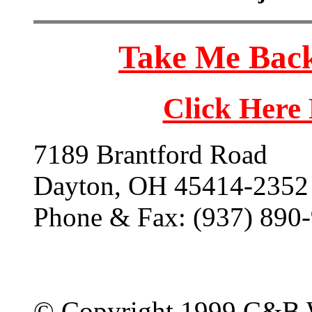
Take Me Back
Click Here
7189 Brantford Road
Dayton, OH 45414-2352
Phone & Fax: (937) 890
© Copyright 1999 C&B 