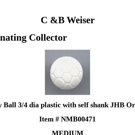
C &B Weiser
inating Collector
y Ball 3/4 dia plastic with self shank JHB Or
Item # NMB00471
MEDIUM