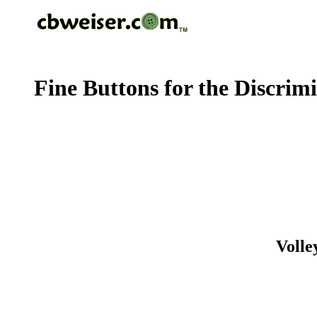
Fine Buttons for the Discrim
Volle