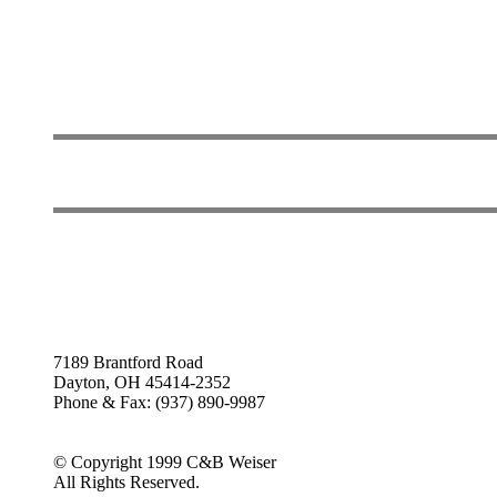
7189 Brantford Road
Dayton, OH 45414-2352
Phone & Fax: (937) 890-9987
© Copyright 1999 C&B Weiser
All Rights Reserved.