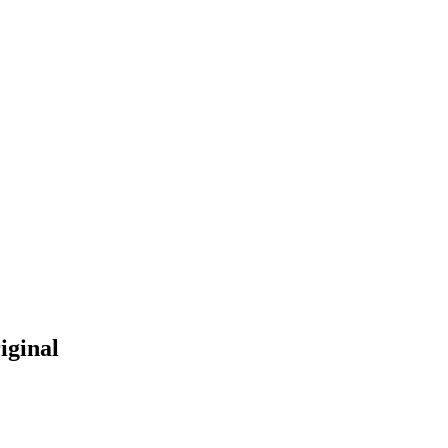
iginal