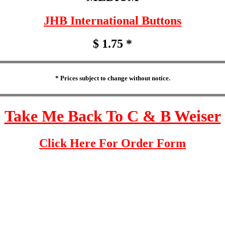
JHB International Buttons
$ 1.75 *
* Prices subject to change without notice.
Take Me Back To C & B Weiser
Click Here For Order Form