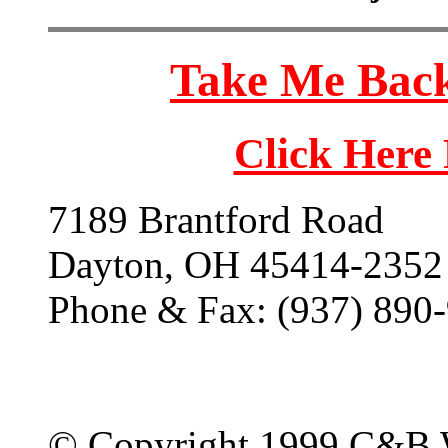
Take Me Back
Click Here
7189 Brantford Road
Dayton, OH 45414-2352
Phone & Fax: (937) 890
© Copyright 1999 C&B 