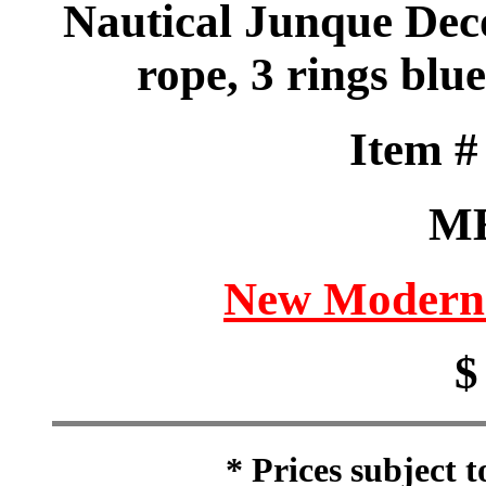
Nautical Junque Deco
rope, 3 rings blu
Item 
M
New Modern 
$
* Prices subject 