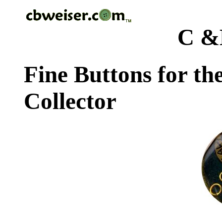
C &
Fine Buttons for th
Collector