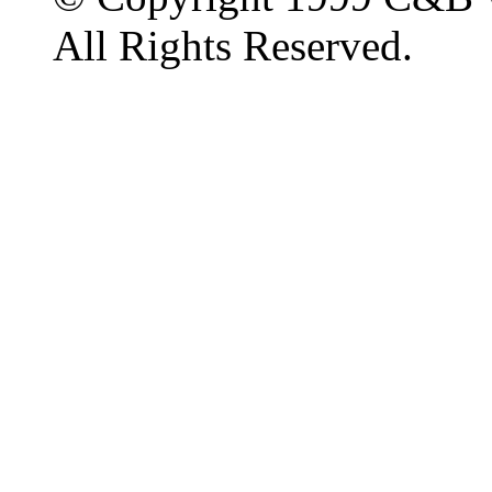
All Rights Reserved.