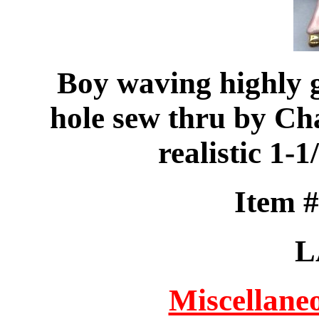
Boy waving highly g
hole sew thru by Ch
realistic 1-
Item 
L
Miscellaneo