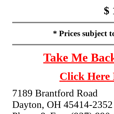
$ 
* Prices subject 
Take Me Back
Click Here
7189 Brantford Road
Dayton, OH 45414-2352