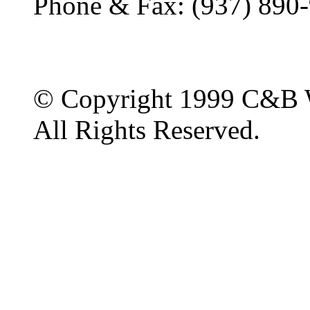
Phone & Fax: (937) 890
© Copyright 1999 C&B 
All Rights Reserved.