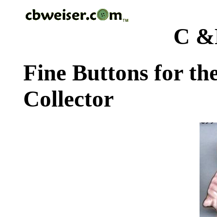
C &
Fine Buttons for th
Collector